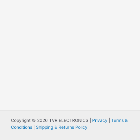
Copyright © 2026 TVR ELECTRONICS |
Privacy
|
Terms &
Conditions
|
Shipping & Returns Policy