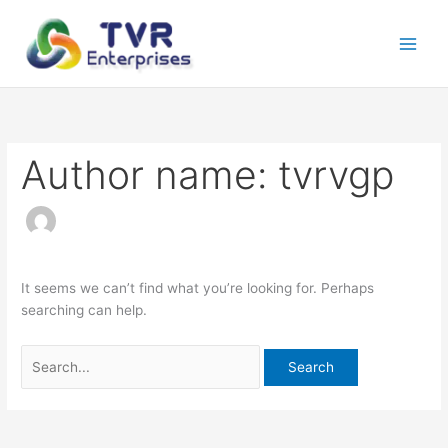
Skip
Search
to
for:
content
Author name: tvrvgp
It seems we can’t find what you’re looking for. Perhaps
searching can help.