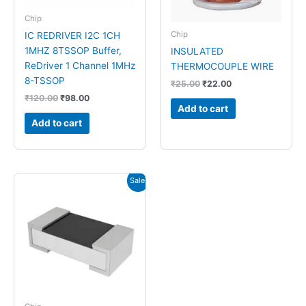
Chip
Chip
IC REDRIVER I2C 1CH
1MHZ 8TSSOP Buffer,
INSULATED
ReDriver 1 Channel 1MHz
THERMOCOUPLE WIRE
8-TSSOP
₹
25.00
₹
22.00
₹
120.00
₹
98.00
Add to cart
Add to cart
Original
Current
Sale!
price
price
was:
is:
₹5.00.
₹1.00.